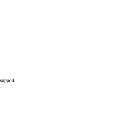
 support.