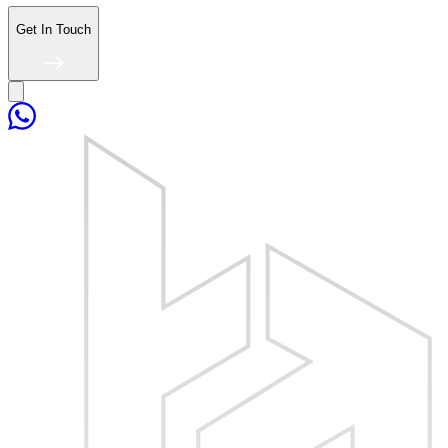
Get In Touch