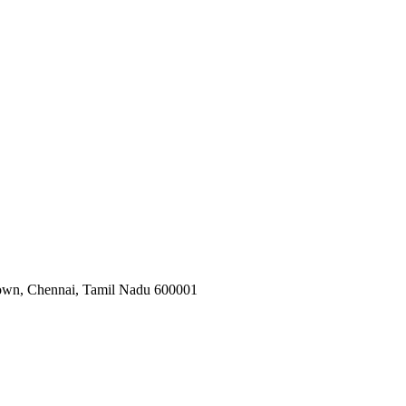
 Town, Chennai, Tamil Nadu 600001