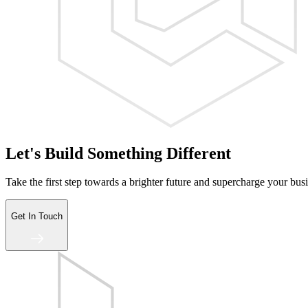
Let's Build Something Different
Take the first step towards a brighter future and supercharge your bus
Get In Touch